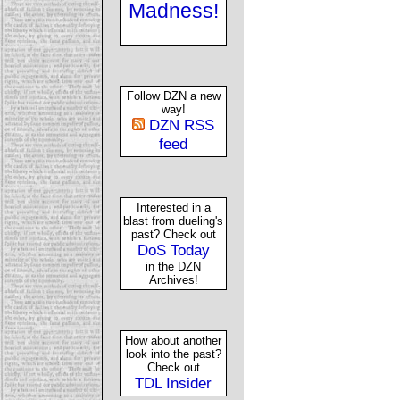
Madness!
Follow DZN a new
way!
DZN RSS
feed
Interested in a
blast from dueling's
past? Check out
DoS Today
in the DZN
Archives!
How about another
look into the past?
Check out
TDL Insider