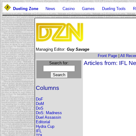
Dueling Zone
News
Casino
Games
Dueling Tools
R
Managing Editor:
Guy Savage
Front Page
|
All Recen
Articles from: IFL 
Search for:
Columns
DoF
DoM
DoS
DoS: Madness
Duel Assassin
Editorial
Hydra Cup
IFL
TDL