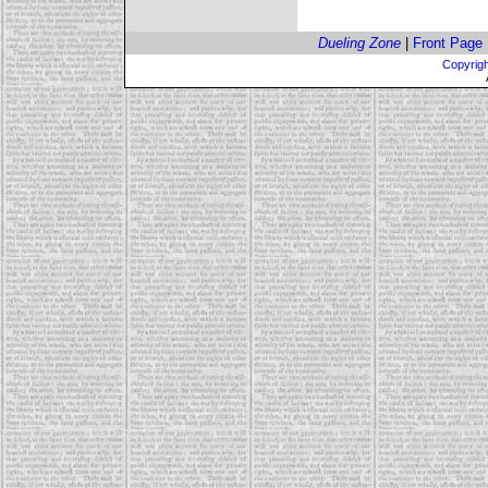
Dueling Zone
|
Front Page
Copyrigh