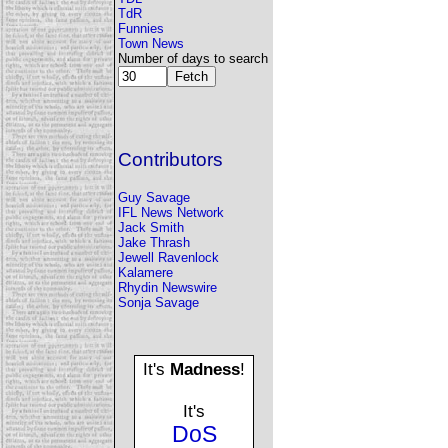
TdR
Funnies
Town News
Number of days to search
Contributors
Guy Savage
IFL News Network
Jack Smith
Jake Thrash
Jewell Ravenlock
Kalamere
Rhydin Newswire
Sonja Savage
It's
Madness
!
It's
DoS