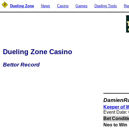
Dueling Zone
News
Casino
Games
Dueling Tools
Re
Dueling Zone Casino
Bettor Record
DamienR
Keeper of 
Event Date:
Bet Conditi
Neo to Win