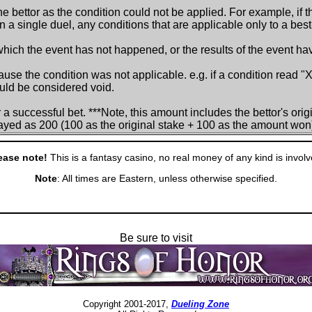
 the bettor as the condition could not be applied. For example, if 
 a single duel, any conditions that are applicable only to a best
 which the event has not happened, or the results of the event ha
ause the condition was not applicable. e.g. if a condition read "X 
ould be considered void.
r a successful bet. ***Note, this amount includes the bettor's orig
ayed as 200 (100 as the original stake + 100 as the amount won
ease note!
This is a fantasy casino, no real money of any kind is involv
Note
: All times are Eastern, unless otherwise specified.
Be sure to visit
Copyright 2001-2017,
Dueling Zone