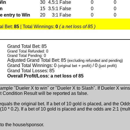
Win
30
4.5:1
False
0
0
in
15
3.5:1
False
0
0
te entry to Win
20
3:1
False
0
0
al Bet:
85
| Total Winnings:
0
( a net loss of 85 )
Grand Total Bet: 85
Grand Total Refunded: 0
Grand Total Pending: 0
Adjusted Grand Total Bet: 85
(excluding refunded and pending)
Grand Total Winnings: 0
/ 0
(original bet + profit)
(just profit)
Grand Total Losses: 85
Overall Profit/Loss: a net loss of 85
ample "Dueler X to win" or "Dueler X to Slash". If Dueler X wins 
t Condition Result will be reported as false.
als the original bet. If a bet of 10 gold is placed, and the Odds 
 (10 * 0.2). If a bet of 10 gold is placed and the odds are 2:1 (multi
t to the house/sponsor.