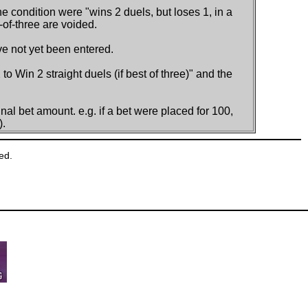
the condition were "wins 2 duels, but loses 1, in a
-of-three are voided.
ve not yet been entered.
to Win 2 straight duels (if best of three)" and the
inal bet amount. e.g. if a bet were placed for 100,
).
ed.