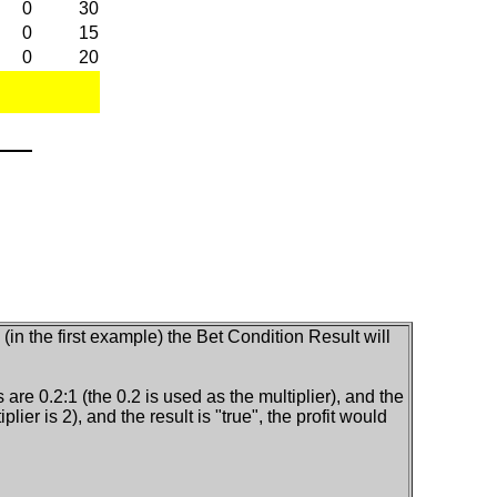
0
30
0
15
0
20
(in the first example) the Bet Condition Result will
are 0.2:1 (the 0.2 is used as the multiplier), and the
plier is 2), and the result is "true", the profit would