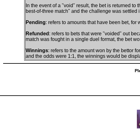
In the event of a "void" result, the bet is returned to
best-of-three match" and the challenge was settled in
Pending
: refers to amounts that have been bet, for
Refunded
: refers to bets that were "voided" out bec
match was fought in a single duel format, the bet w
Winnings
: refers to the amount won by the bettor fo
and the odds were 1:1, the winnings would be displ
Pl