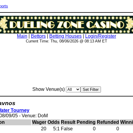
ports
Main
|
Bettors
|
Betting Houses
|
Login/Register
Current Time: Thu, 08/06/2026 @ 08:13 AM ET
Show Venue(s)
avnos
Water Tourney
 08/09/05 - Venue: DoM
on
Wager
Odds
Result
Pending
Refunded
Winn
20
5:1
False
0
0