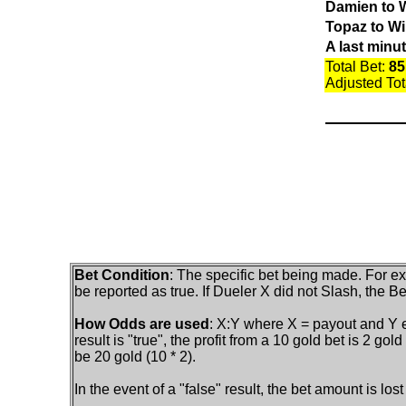
Damien to 
Topaz to W
A last minu
Total Bet:
85
Adjusted Tot
Bet Condition
: The specific bet being made. For ex
be reported as true. If Dueler X did not Slash, the Be
How Odds are used
: X:Y where X = payout and Y equ
result is "true", the profit from a 10 gold bet is 2 gold
be 20 gold (10 * 2).
In the event of a "false" result, the bet amount is los