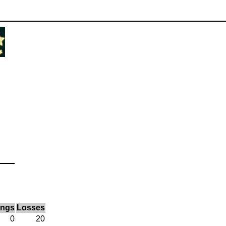
ings
Losses
0
20