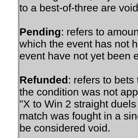
to a best-of-three are voi
Pending
: refers to amoun
which the event has not h
event have not yet been 
Refunded
: refers to bet
the condition was not appl
"X to Win 2 straight duels 
match was fought in a sin
be considered void.