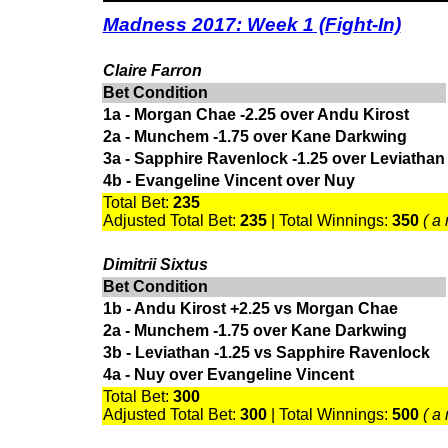
Madness 2017: Week 1 (Fight-In)
Claire Farron
Bet Condition
1a - Morgan Chae -2.25 over Andu Kirost
2a - Munchem -1.75 over Kane Darkwing
3a - Sapphire Ravenlock -1.25 over Leviathan
4b - Evangeline Vincent over Nuy
Total Bet:
235
Adjusted Total Bet:
235
| Total Winnings:
350
( a 
Dimitrii Sixtus
Bet Condition
1b - Andu Kirost +2.25 vs Morgan Chae
2a - Munchem -1.75 over Kane Darkwing
3b - Leviathan -1.25 vs Sapphire Ravenlock
4a - Nuy over Evangeline Vincent
Total Bet:
300
Adjusted Total Bet:
300
| Total Winnings:
500
( a 