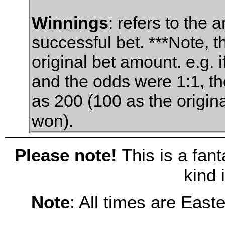
Winnings
: refers to the 
successful bet. ***Note, t
original bet amount. e.g. 
and the odds were 1:1, t
as 200 (100 as the origin
won).
Please note!
This is a fan
kind 
Note
: All times are East