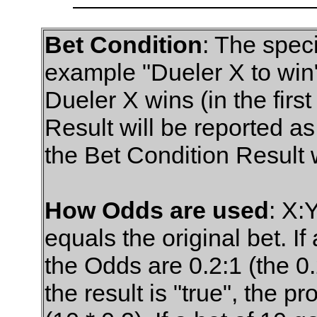
Bet Condition
: The spec
example "Dueler X to win" 
Dueler X wins (in the firs
Result will be reported as
the Bet Condition Result w
How Odds are used
: X:
equals the original bet. If
the Odds are 0.2:1 (the 0.
the result is "true", the pr