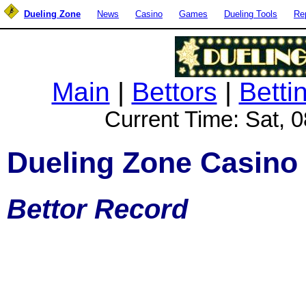
Dueling Zone
News
Casino
Games
Dueling Tools
Re
Main
|
Bettors
|
Betti
Current Time: Sat,
Dueling Zone Casino
Bettor Record