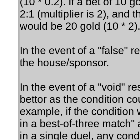
(10 * 0.2). If a bet of 10 
2:1 (multiplier is 2), and th
would be 20 gold (10 * 2)
In the event of a "false" r
the house/sponsor.
In the event of a "void" re
bettor as the condition co
example, if the condition 
in a best-of-three match"
in a single duel, any cond