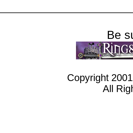
Be su
Copyright 200
All Ri